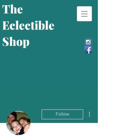
The
Eclectible
Shop
More actions
Follow