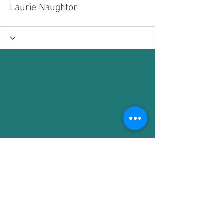
Laurie Naughton
1036 W. Northwest Blvd.