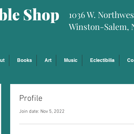
ible Shop
1036 W. Northwes
Winston-Salem, 
ut
Books
Art
Music
Eclectibilia
Co
Profile
Join date: Nov 5, 2022