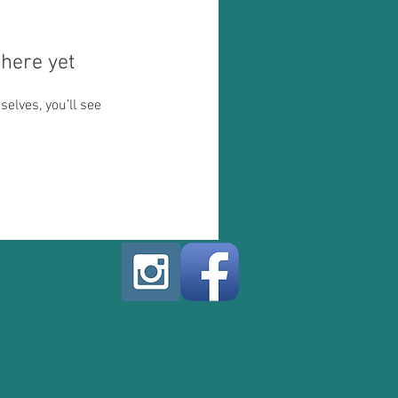
here yet
lves, you’ll see