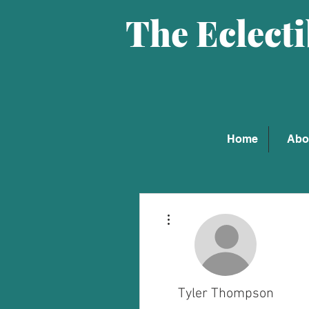
The Eclect
Home
Abo
More actions
Tyler Thompson