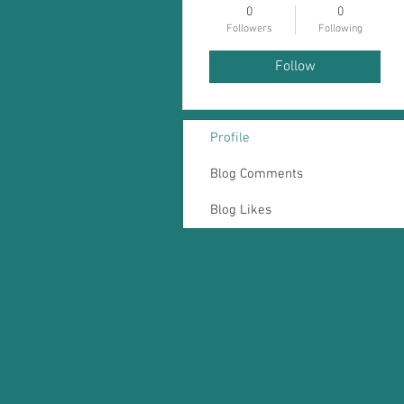
0
0
Followers
Following
Follow
Profile
Blog Comments
Blog Likes