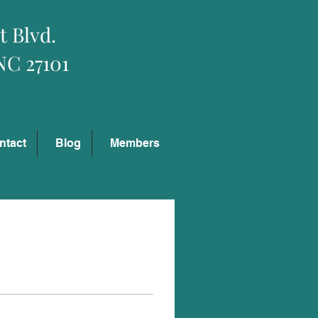
t Blvd.
NC 27101
Log In
ntact
Blog
Members