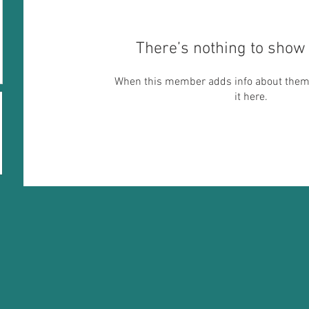
There’s nothing to show 
When this member adds info about themse
it here.