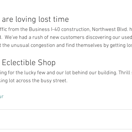
are loving lost time
affic from the Business I-40 construction, Northwest Blvd.
ad.  We've had a rush of new customers discovering our used
t the unusual congestion and find themselves by getting los
e Eclectible Shop
ng for the lucky few and our lot behind our building. Thrill
ng lot across the busy street.
ur