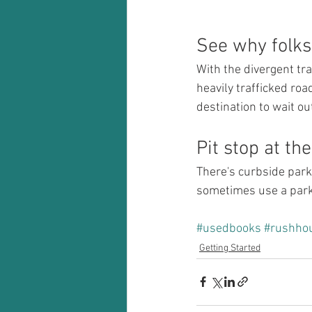
See why folks 
With the divergent tr
heavily trafficked ro
destination to wait ou
Pit stop at th
There's curbside parki
sometimes use a parki
#usedbooks
#rushho
Getting Started