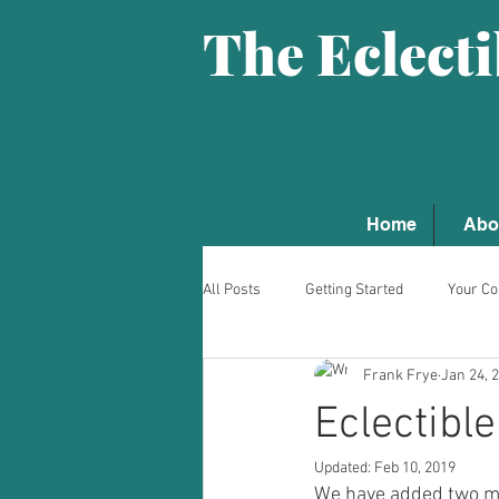
The Eclect
Home
Abo
All Posts
Getting Started
Your C
Frank Frye
Jan 24, 
Eclectibl
Updated:
Feb 10, 2019
We have added two mas