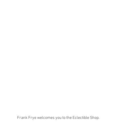
Frank Frye welcomes you to the Eclectible Shop.