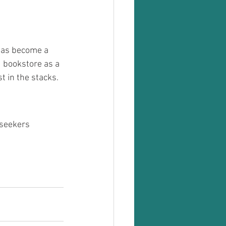
 has become a 
 bookstore as a 
t in the stacks. 
 seekers 