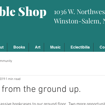
ible Shop
1036 W. Northwes
Winston-Salem, 
ut
Books
Art
Music
Eclectibilia
Co
ommunity
2019
1 min read
e from the ground up.
sive bookcases to our ground floor.  Two more opportuniti