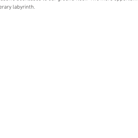
erary labyrinth.    