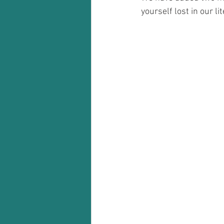
yourself lost in our lit