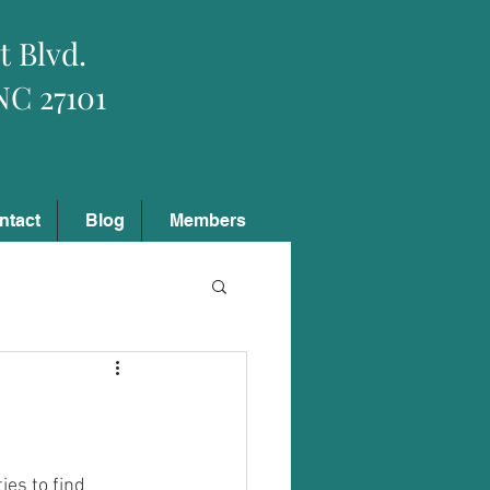
t Blvd.
NC 27101
Log In
ntact
Blog
Members
es to find 